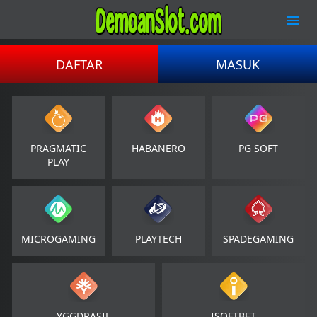
DAFTAR
MASUK
PRAGMATIC
HABANERO
PG SOFT
PLAY
MICROGAMING
PLAYTECH
SPADEGAMING
YGGDRASIL
ISOFTBET