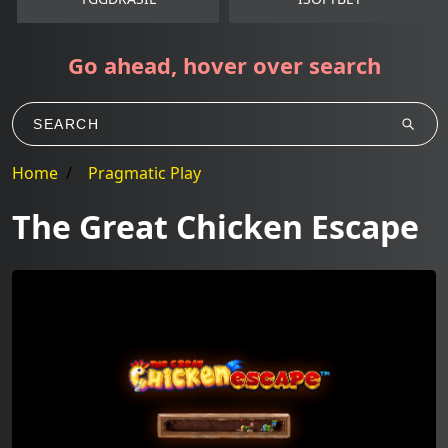
Go ahead, hover over search
Home
Pragmatic Play
The Great Chicken Escape