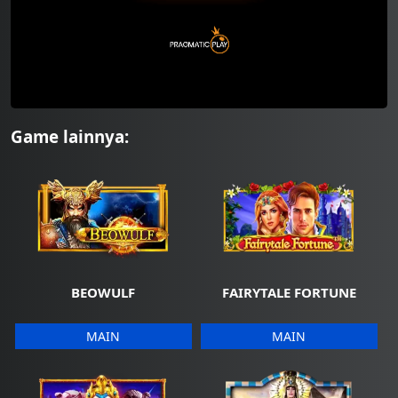
Game lainnya:
BEOWULF
FAIRYTALE FORTUNE
MAIN
MAIN