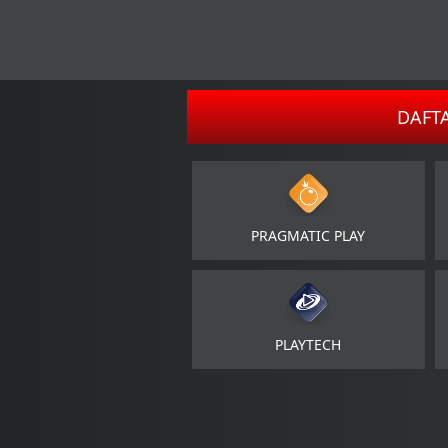
DAFT
PRAGMATIC PLAY
PLAYTECH