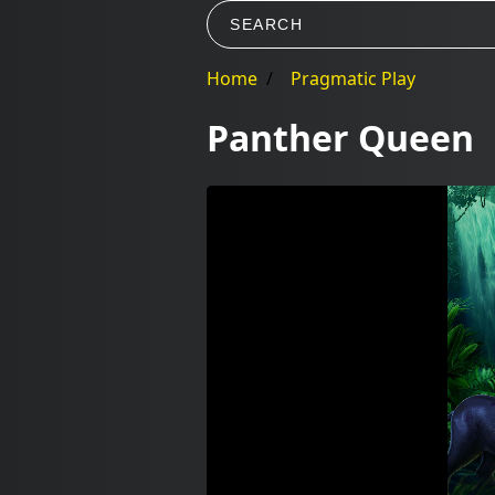
Home
Pragmatic Play
Panther Queen