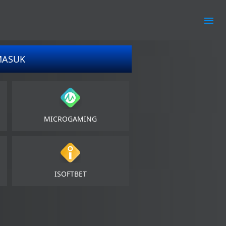
ASUK
MICROGAMING
ISOFTBET