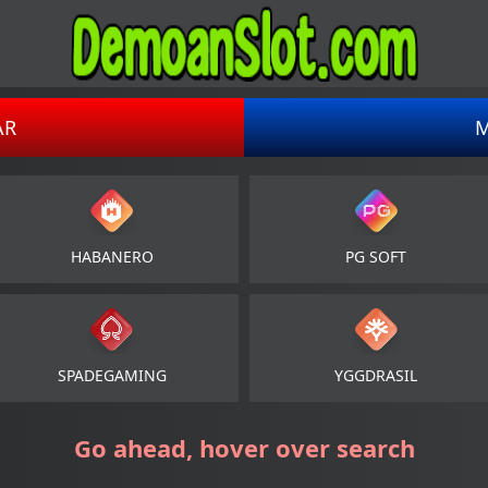
AR
M
HABANERO
PG SOFT
SPADEGAMING
YGGDRASIL
Go ahead, hover over search