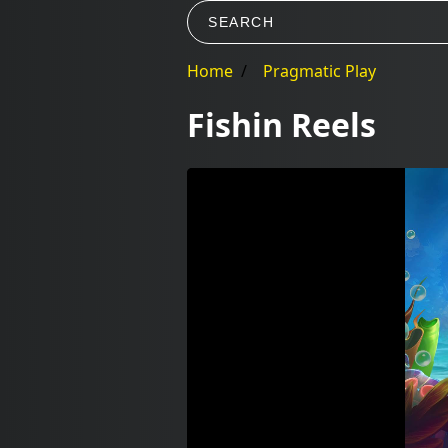
Home
Pragmatic Play
Fishin Reels