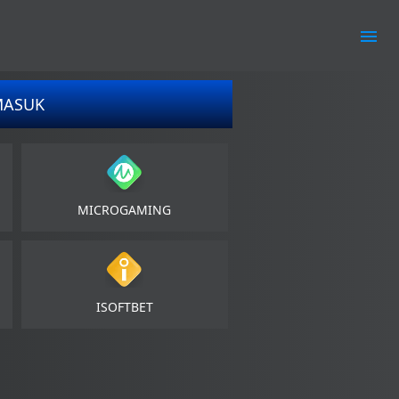
ASUK
MICROGAMING
ISOFTBET