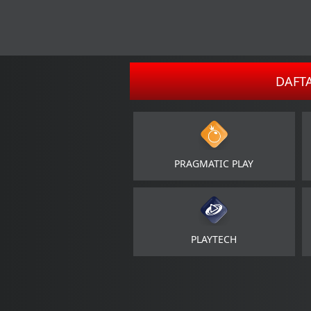
DAFT
PRAGMATIC PLAY
PLAYTECH