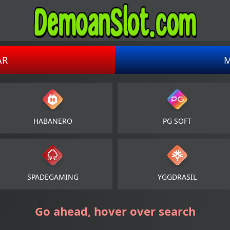
AR
M
HABANERO
PG SOFT
SPADEGAMING
YGGDRASIL
Go ahead, hover over search